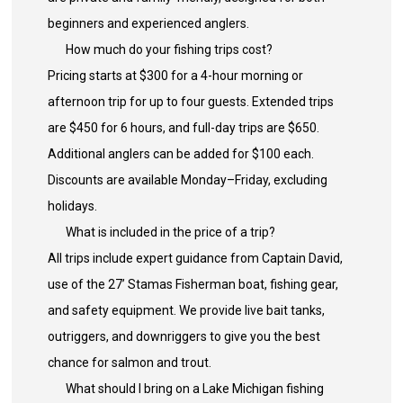
beginners and experienced anglers.
How much do your fishing trips cost?
Pricing starts at $300 for a 4-hour morning or
afternoon trip for up to four guests. Extended trips
are $450 for 6 hours, and full-day trips are $650.
Additional anglers can be added for $100 each.
Discounts are available Monday–Friday, excluding
holidays.
What is included in the price of a trip?
All trips include expert guidance from Captain David,
use of the 27’ Stamas Fisherman boat, fishing gear,
and safety equipment. We provide live bait tanks,
outriggers, and downriggers to give you the best
chance for salmon and trout.
What should I bring on a Lake Michigan fishing