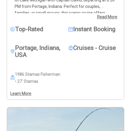
PM from Portage, Indiana. Perfect for couples, 
families, or small groups, this scenic cruise offers 
Read More
breathtaking views of the lake and coastline from a 
comfortable 27’ Stamas Fisherman. Guests can relax, 
Top-Rated
Instant Booking
enjoy the evening breeze, and take in the colors of the 
setting sun over the water. The base rate includes up 
to four guests, with options to add more for larger 
Portage, Indiana,
Cruises - Cruise
groups. This cruise is ideal for a peaceful, memorable 
USA
outing on Lake Michigan. $150.00 deposit required to 
secure date/time
Cancellation Policy:
 Full refund if 
canceled at least 7 days before the trip or if 
1986 Stamas Fisherman
rescheduled. Cancellations made 6 days before the trip 
• 27' Stamas
will forfeit the deposit.
Discounts:
 10% off Monday–
Friday, excluding holidays. 20% off any trip or day for 
Learn More
Veterans or active military duty with I.D. 