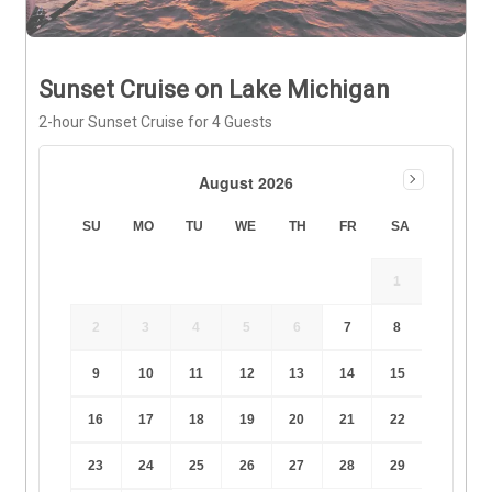
Sunset Cruise on Lake Michigan
2-hour Sunset Cruise for 4 Guests
August 2026
SU
MO
TU
WE
TH
FR
SA
1
2
3
4
5
6
7
8
9
10
11
12
13
14
15
16
17
18
19
20
21
22
23
24
25
26
27
28
29