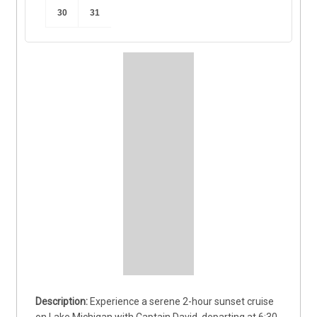
30
31
Experience a serene 2-hour sunset cruise 
on Lake Michigan with Captain David, departing at 6:30 