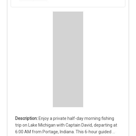
Enjoy a private half-day morning fishing 
trip on Lake Michigan with Captain David, departing at 
6:00 AM from Portage, Indiana. This 6-hour guided 