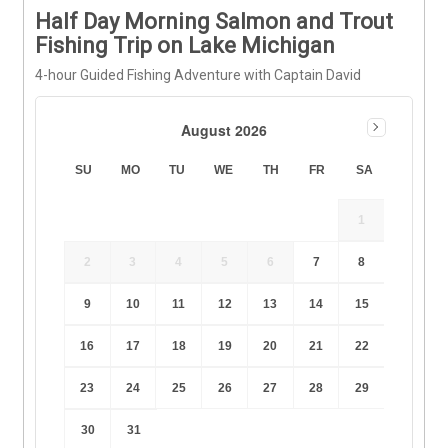
Half Day Morning Salmon and Trout
Fishing Trip on Lake Michigan
4-hour Guided Fishing Adventure with Captain David
August 2026
SU
MO
TU
WE
TH
FR
SA
1
2
3
4
5
6
7
8
9
10
11
12
13
14
15
16
17
18
19
20
21
22
23
24
25
26
27
28
29
30
31