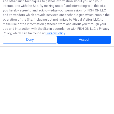
and other such techniques to gather information about you and your
interactions with the Site. By making use of and interacting with this site,
you hereby agree to and acknowledge your permission for
FISH ON LLC
and its vendors which provide services and technologies which enable the
operation of the Site, including but not limited to Visual Visitor, LLC, to
make use of the information gathered from and about you through your
use and interaction with the Site in accordance with
FISH ON LLC
's Privacy
Policy, which can be found at
Privacy Policy
.
Next Availability
Book with
David
Deny
Accept