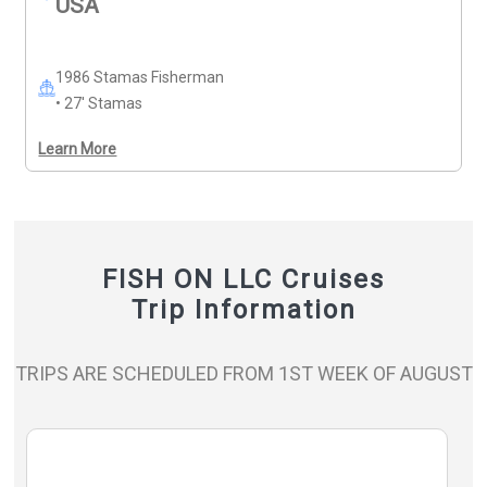
USA
10% off Monday–Friday, excluding holidays. 20% 
discount any trip for Veterans or active military duty 
with I.D..
1986 Stamas Fisherman
• 27' Stamas
Learn More
FISH ON LLC Cruises
Trip Information
TRIPS ARE SCHEDULED FROM 1ST WEEK OF AUGUST