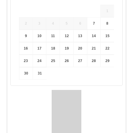
1
2
3
4
5
6
7
8
9
10
11
12
13
14
15
16
17
18
19
20
21
22
23
24
25
26
27
28
29
30
31