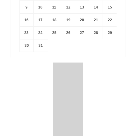
9
10
11
12
13
14
15
16
17
18
19
20
21
22
23
24
25
26
27
28
29
30
31