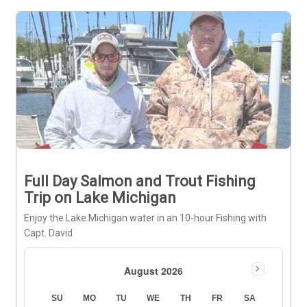
Full Day Salmon and Trout Fishing
Trip on Lake Michigan
Enjoy the Lake Michigan water in an 10-hour Fishing with
Capt. David
August 2026
SU
MO
TU
WE
TH
FR
SA