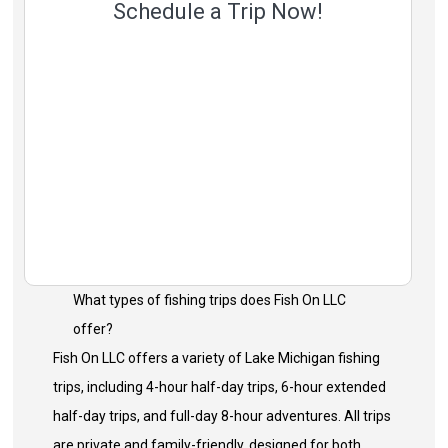
Schedule a Trip Now!
What types of fishing trips does Fish On LLC
offer?
Fish On LLC offers a variety of Lake Michigan fishing
trips, including 4-hour half-day trips, 6-hour extended
half-day trips, and full-day 8-hour adventures. All trips
are private and family-friendly, designed for both