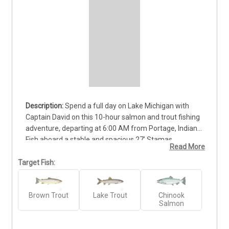
Spend a full day on Lake Michigan with 
Captain David on this 10-hour salmon and trout fishing 
adventure, departing at 6:00 AM from Portage, Indiana. 
Fish aboard a stable and spacious 27’ Stamas 
Read More
Fisherman, perfect for families, beginners, and 
experienced anglers. This private trip provides ample 
Target Fish:
time to explore productive waters, enjoy hands-on 
guidance, and learn local fishing techniques while 
Brown Trout
Lake Trout
Chinook
targeting Lake Michigan’s abundant salmon and trout. 
Salmon
The base rate includes up to four anglers, with 
additional space available for larger groups. $250.00 