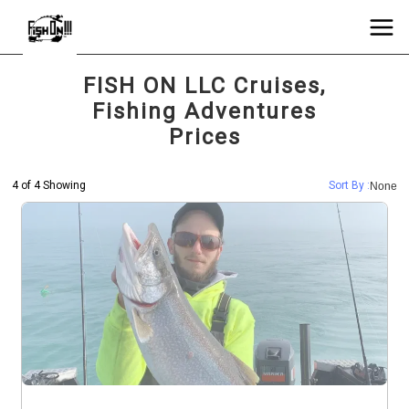
FISH ON LLC Cruises,
Fishing Adventures
Prices
4 of 4 Showing
Sort By :
None