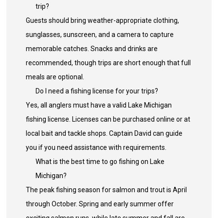
trip?
Guests should bring weather-appropriate clothing,
sunglasses, sunscreen, and a camera to capture
memorable catches. Snacks and drinks are
recommended, though trips are short enough that full
meals are optional.
Do I need a fishing license for your trips?
Yes, all anglers must have a valid Lake Michigan
fishing license. Licenses can be purchased online or at
local bait and tackle shops. Captain David can guide
you if you need assistance with requirements.
What is the best time to go fishing on Lake
Michigan?
The peak fishing season for salmon and trout is April
through October. Spring and early summer offer