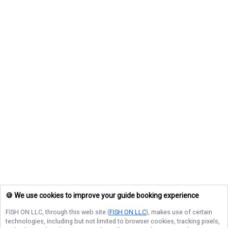
🍪 We use cookies to improve your guide booking experience
FISH ON LLC
, through this web site (
FISH ON LLC
), makes use of certain
technologies, including but not limited to browser cookies, tracking pixels,