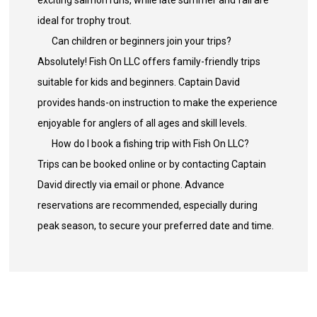
exciting salmon runs, while late summer and fall are
ideal for trophy trout.
Can children or beginners join your trips?
Absolutely! Fish On LLC offers family-friendly trips
suitable for kids and beginners. Captain David
provides hands-on instruction to make the experience
enjoyable for anglers of all ages and skill levels.
How do I book a fishing trip with Fish On LLC?
Trips can be booked online or by contacting Captain
David directly via email or phone. Advance
reservations are recommended, especially during
peak season, to secure your preferred date and time.