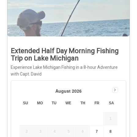
Extended Half Day Morning Fishing
Trip on Lake Michigan
Experience Lake Michigan Fishing in a 8-hour Adventure
with Capt. David
August 2026
SU
MO
TU
WE
TH
FR
SA
1
2
3
4
5
6
7
8