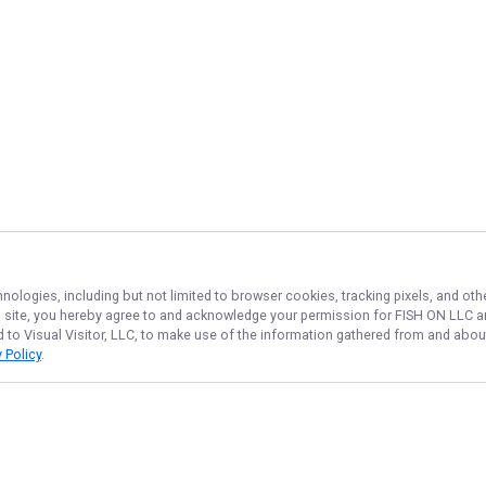
hnologies, including but not limited to browser cookies, tracking pixels, and o
his site, you hereby agree to and acknowledge your permission for
FISH ON LLC
an
d to Visual Visitor, LLC, to make use of the information gathered from and about
 Policy
.