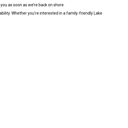
 you as soon as we’re back on shore.
ility. Whether you're interested in a family-friendly Lake