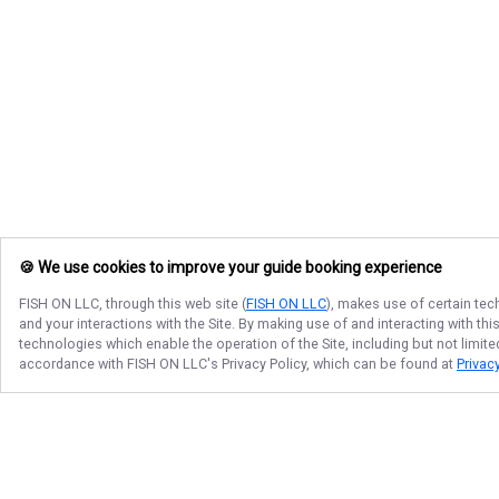
🍪 We use cookies to improve your guide booking experience
FISH ON LLC
, through this web site (
FISH ON LLC
), makes use of certain tec
and your interactions with the Site. By making use of and interacting with t
technologies which enable the operation of the Site, including but not limite
accordance with
FISH ON LLC
's Privacy Policy, which can be found at
Privacy