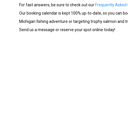
For fast answers, be sure to check out our
Frequently Asked
Our booking calendar is kept 100% up-to-date, so you can book
Michigan fishing adventure or targeting trophy salmon and trou
Send us a message or reserve your spot online today!