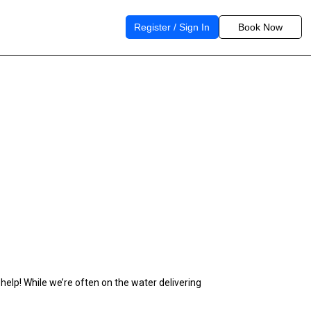
Register / Sign In
Book Now
 help! While we’re often on the water delivering