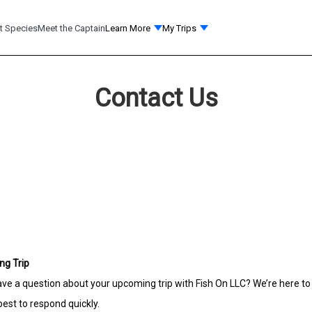
t Species
Meet the Captain
Learn More
My Trips
Contact Us
ng Trip
 have a question about your upcoming trip with Fish On LLC? We’re here to
est to respond quickly.