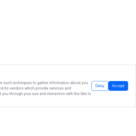
ther such techniques to gather information about you
Deny
Accept
d its vendors which provide services and
 you through your use and interaction with the Site in