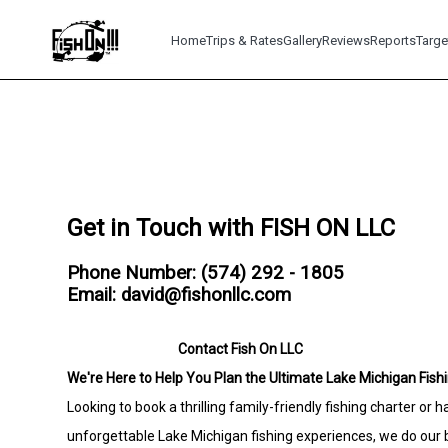
Home
Trips & Rates
Gallery
Reviews
Reports
Targe
Get in Touch with FISH ON LLC
Phone Number: (574) 292 - 1805
Email: david@fishonllc.com
Contact Fish On LLC
We're Here to Help You Plan the Ultimate Lake Michigan Fishi
Looking to book a thrilling family-friendly fishing charter or
unforgettable Lake Michigan fishing experiences, we do our b