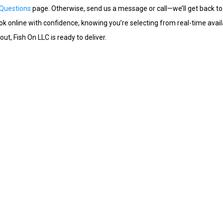
 Questions
page. Otherwise, send us a message or call—we’ll get back to
 online with confidence, knowing you’re selecting from real-time availab
t, Fish On LLC is ready to deliver.