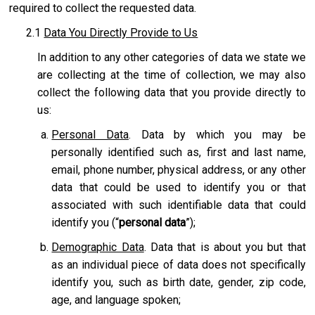
required to collect the requested data.
2.1
Data You Directly Provide to Us
In addition to any other categories of data we state we
are collecting at the time of collection, we may also
collect the following data that you provide directly to
us:
Personal Data
. Data by which you may be
personally identified such as, first and last name,
email, phone number, physical address, or any other
data that could be used to identify you or that
associated with such identifiable data that could
identify you (“
personal data
”);
Demographic Data
. Data that is about you but that
as an individual piece of data does not specifically
identify you, such as birth date, gender, zip code,
age, and language spoken;