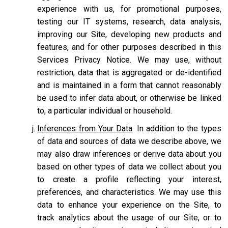
experience with us, for promotional purposes,
testing our IT systems, research, data analysis,
improving our Site, developing new products and
features, and for other purposes described in this
Services Privacy Notice. We may use, without
restriction, data that is aggregated or de-identified
and is maintained in a form that cannot reasonably
be used to infer data about, or otherwise be linked
to, a particular individual or household.
Inferences from Your Data
. In addition to the types
of data and sources of data we describe above, we
may also draw inferences or derive data about you
based on other types of data we collect about you
to create a profile reflecting your interest,
preferences, and characteristics. We may use this
data to enhance your experience on the Site, to
track analytics about the usage of our Site, or to