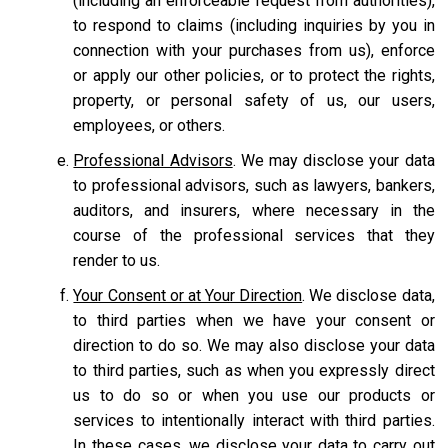
(including an enforceable request from authorities),
to respond to claims (including inquiries by you in
connection with your purchases from us), enforce
or apply our other policies, or to protect the rights,
property, or personal safety of us, our users,
employees, or others.
Professional Advisors
. We may disclose your data
to professional advisors, such as lawyers, bankers,
auditors, and insurers, where necessary in the
course of the professional services that they
render to us.
Your Consent or at Your Direction
. We disclose data,
to third parties when we have your consent or
direction to do so. We may also disclose your data
to third parties, such as when you expressly direct
us to do so or when you use our products or
services to intentionally interact with third parties.
In these cases, we disclose your data to carry out