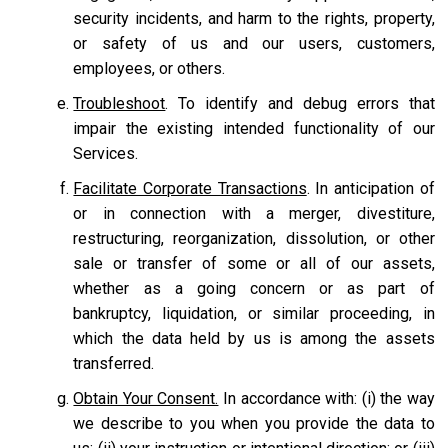
security incidents, and harm to the rights, property,
or safety of us and our users, customers,
employees, or others.
Troubleshoot
. To identify and debug errors that
impair the existing intended functionality of our
Services.
Facilitate Corporate Transactions
. In anticipation of
or in connection with a merger, divestiture,
restructuring, reorganization, dissolution, or other
sale or transfer of some or all of our assets,
whether as a going concern or as part of
bankruptcy, liquidation, or similar proceeding, in
which the data held by us is among the assets
transferred.
Obtain Your Consent.
In accordance with: (i) the way
we describe to you when you provide the data to