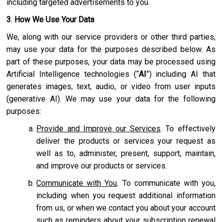
including targeted advertisements to you.
3
.
How We Use Your Data
We, along with our service providers or other third parties,
may use your data for the purposes described below. As
part of these purposes, your data may be processed using
Artificial Intelligence technologies (“
AI
”) including AI that
generates images, text, audio, or video from user inputs
(generative AI). We may use your data for the following
purposes:
Provide and Improve our Services
. To effectively
deliver the products or services your request as
well as to, administer, present, support, maintain,
and improve our products or services.
Communicate with You
. To communicate with you,
including when you request additional information
from us, or when we contact you about your account
such as reminders about your subscription renewal