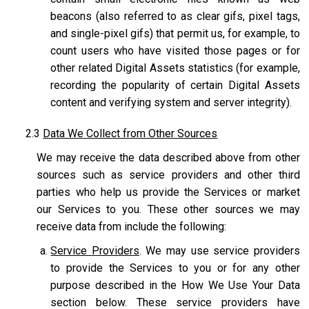
beacons (also referred to as clear gifs, pixel tags,
and single-pixel gifs) that permit us, for example, to
count users who have visited those pages or for
other related Digital Assets statistics (for example,
recording the popularity of certain Digital Assets
content and verifying system and server integrity).
2.3
Data We Collect from Other Sources
We may receive the data described above from other
sources such as service providers and other third
parties who help us provide the Services or market
our Services to you. These other sources we may
receive data from include the following:
Service Providers
. We may use service providers
to provide the Services to you or for any other
purpose described in the How We Use Your Data
section below. These service providers have