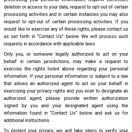
deletion or access to your data, request to opt-out of certain
processing activities and in certain instances you may also
request to opt-out of certain processing activities. If you
would like to exercise any of these rights, please contact us
as set forth in “Contact Us” below. We will process such
requests in accordance with applicable laws.
Only you, or someone legally authorized to act on your
behalf in certain jurisdictions, may make a request to
exercise the rights listed above regarding your personal
information. If your personal information is subject to a law
that allows an authorized agent to act on your behalf in
exercising your privacy rights and you wish to designate an
authorized agent, please provide written authorization
signed by you and your designated agent using the
information found in “Contact Us” below and ask us for
additional instructions.
To protect your privacy, we will take steps to verify your