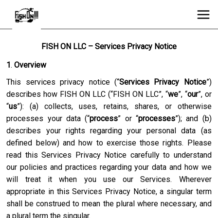
FISH ON LLC – Services Privacy Notice
1
.
Overview
This services privacy notice (“
Services Privacy Notice
”)
describes how
FISH ON LLC
(“
FISH ON LLC
”, “
we
”, “
our
”, or
“
us
”): (a) collects, uses, retains, shares, or otherwise
processes your data (“
process
” or “
processes
”); and (b)
describes your rights regarding your personal data (as
defined below) and how to exercise those rights. Please
read this Services Privacy Notice carefully to understand
our policies and practices regarding your data and how we
will treat it when you use our Services. Wherever
appropriate in this Services Privacy Notice, a singular term
shall be construed to mean the plural where necessary, and
a plural term the singular.