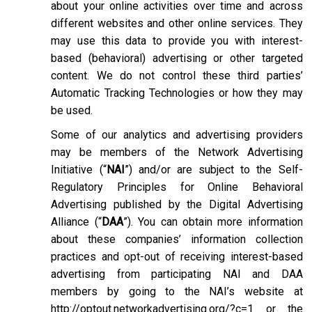
about your online activities over time and across
different websites and other online services. They
may use this data to provide you with interest-
based (behavioral) advertising or other targeted
content. We do not control these third parties’
Automatic Tracking Technologies or how they may
be used.
Some of our analytics and advertising providers
may be members of the Network Advertising
Initiative (“
NAI
”) and/or are subject to the Self-
Regulatory Principles for Online Behavioral
Advertising published by the Digital Advertising
Alliance (“
DAA
”). You can obtain more information
about these companies’ information collection
practices and opt-out of receiving interest-based
advertising from participating NAI and DAA
members by going to the NAI’s website at
http://optout.networkadvertising.org/?c=1
or the