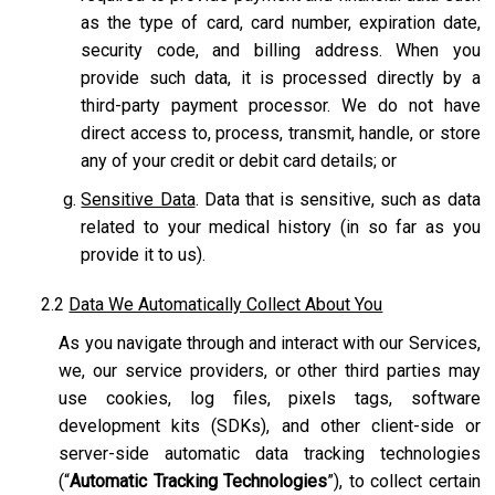
as the type of card, card number, expiration date,
security code, and billing address. When you
provide such data, it is processed directly by a
third-party payment processor. We do not have
direct access to, process, transmit, handle, or store
any of your credit or debit card details; or
Sensitive Data
. Data that is sensitive, such as data
related to your medical history (in so far as you
provide it to us).
2.2
Data We Automatically Collect About You
As you navigate through and interact with our Services,
we, our service providers, or other third parties may
use cookies, log files, pixels tags, software
development kits (SDKs), and other client-side or
server-side automatic data tracking technologies
(“
Automatic Tracking Technologies
”), to collect certain