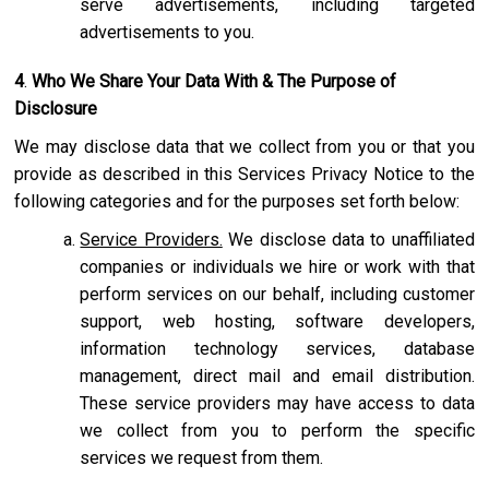
serve advertisements, including targeted
advertisements to you.
4
.
Who We Share Your Data With & The Purpose of
Disclosure
We may disclose data that we collect from you or that you
provide as described in this Services Privacy Notice to the
following categories and for the purposes set forth below:
Service Providers.
We disclose data to unaffiliated
companies or individuals we hire or work with that
perform services on our behalf, including customer
support, web hosting, software developers,
information technology services, database
management, direct mail and email distribution.
These service providers may have access to data
we collect from you to perform the specific
services we request from them.