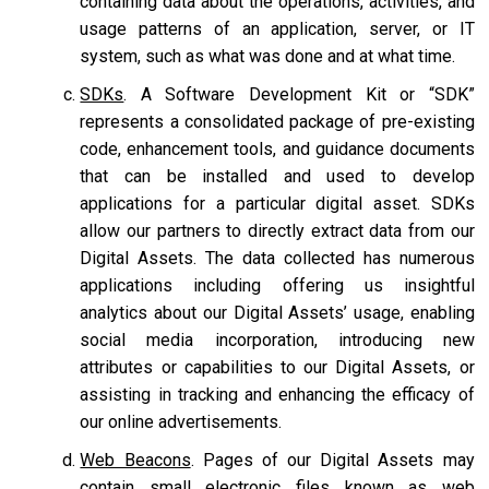
containing data about the operations, activities, and
usage patterns of an application, server, or IT
system, such as what was done and at what time.
SDKs
. A Software Development Kit or “SDK”
represents a consolidated package of pre-existing
code, enhancement tools, and guidance documents
that can be installed and used to develop
applications for a particular digital asset. SDKs
allow our partners to directly extract data from our
Digital Assets. The data collected has numerous
applications including offering us insightful
analytics about our Digital Assets’ usage, enabling
social media incorporation, introducing new
attributes or capabilities to our Digital Assets, or
assisting in tracking and enhancing the efficacy of
our online advertisements.
Web Beacons
. Pages of our Digital Assets may
contain small electronic files known as web