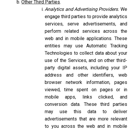
Other Third Parties
.
Analytics and Advertising Providers.
We
engage third parties to provide analytics
services, serve advertisements, and
perform related services across the
web and in mobile applications. These
entities may use Automatic Tracking
Technologies to collect data about your
use of the Services, and on other third-
party digital assets, including your IP
address and other identifiers, web
browser network information, pages
viewed, time spent on pages or in
mobile apps, links clicked, and
conversion data. These third parties
may use this data to deliver
advertisements that are more relevant
to you across the web and in mobile