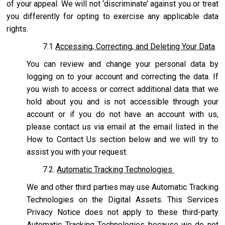
of your appeal. We will not ‘discriminate’ against you or treat
you differently for opting to exercise any applicable data
rights.
7.1
Accessing, Correcting, and Deleting Your Data
You can review and change your personal data by
logging on to your account and correcting the data. If
you wish to access or correct additional data that we
hold about you and is not accessible through your
account or if you do not have an account with us,
please contact us via email at the email listed in the
How to Contact Us section below and we will try to
assist you with your request.
7.2.
Automatic Tracking Technologies
We and other third parties may use Automatic Tracking
Technologies on the Digital Assets. This Services
Privacy Notice does not apply to these third-party
Automatic Tracking Technologies because we do not