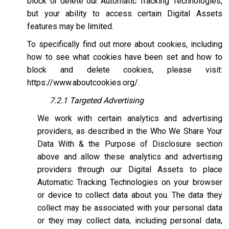
block or delete our Automatic Tracking Technologies,
but your ability to access certain Digital Assets
features may be limited.
To specifically find out more about cookies, including
how to see what cookies have been set and how to
block and delete cookies, please visit:
https://www.aboutcookies.org/
.
7.2.1 Targeted Advertising
We work with certain analytics and advertising
providers, as described in the Who We Share Your
Data With & the Purpose of Disclosure section
above and allow these analytics and advertising
providers through our Digital Assets to place
Automatic Tracking Technologies on your browser
or device to collect data about you. The data they
collect may be associated with your personal data
or they may collect data, including personal data,