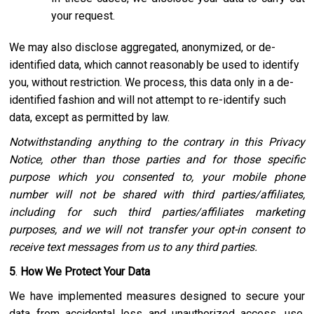
your request.
We may also disclose aggregated, anonymized, or de-
identified data, which cannot reasonably be used to identify
you, without restriction. We process, this data only in a de-
identified fashion and will not attempt to re-identify such
data, except as permitted by law.
Notwithstanding anything to the contrary in this Privacy
Notice, other than those parties and for those specific
purpose which you consented to, your mobile phone
number will not be shared with third parties/affiliates,
including for such third parties/affiliates marketing
purposes, and we will not transfer your opt-in consent to
receive text messages from us to any third parties.
5
.
How We Protect Your Data
We have implemented measures designed to secure your
data from accidental loss and unauthorized access, use,