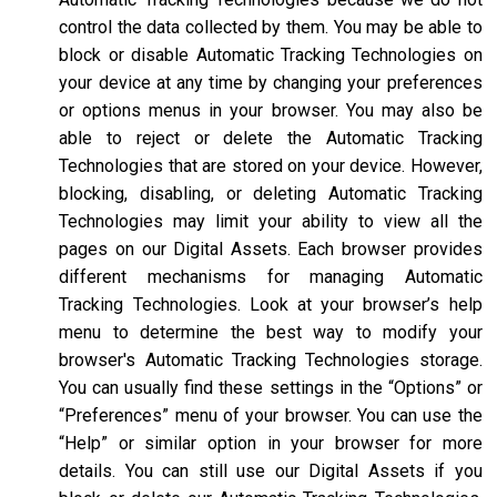
control the data collected by them. You may be able to
block or disable Automatic Tracking Technologies on
your device at any time by changing your preferences
or options menus in your browser. You may also be
able to reject or delete the Automatic Tracking
Technologies that are stored on your device. However,
blocking, disabling, or deleting Automatic Tracking
Technologies may limit your ability to view all the
pages on our Digital Assets. Each browser provides
different mechanisms for managing Automatic
Tracking Technologies. Look at your browser’s help
menu to determine the best way to modify your
browser's Automatic Tracking Technologies storage.
You can usually find these settings in the “Options” or
“Preferences” menu of your browser. You can use the
“Help” or similar option in your browser for more
details. You can still use our Digital Assets if you