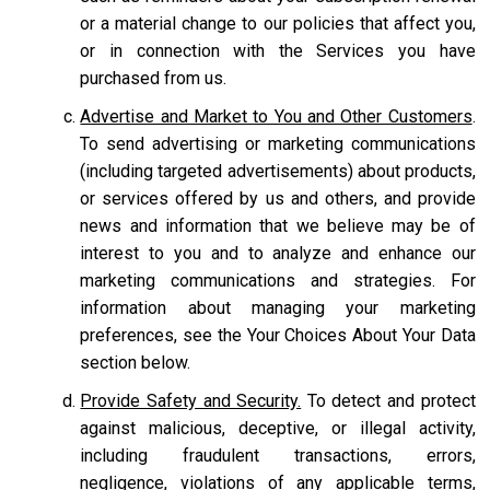
or a material change to our policies that affect you,
or in connection with the Services you have
purchased from us.
Advertise and Market to You and Other Customers
.
To send advertising or marketing communications
(including targeted advertisements) about products,
or services offered by us and others, and provide
news and information that we believe may be of
interest to you and to analyze and enhance our
marketing communications and strategies. For
information about managing your marketing
preferences, see the Your Choices About Your Data
section below.
Provide Safety and Security.
To detect and protect
against malicious, deceptive, or illegal activity,
including fraudulent transactions, errors,
negligence, violations of any applicable terms,