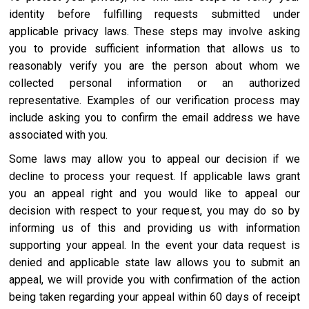
identity before fulfilling requests submitted under
applicable privacy laws. These steps may involve asking
you to provide sufficient information that allows us to
reasonably verify you are the person about whom we
collected personal information or an authorized
representative. Examples of our verification process may
include asking you to confirm the email address we have
associated with you.
Some laws may allow you to appeal our decision if we
decline to process your request. If applicable laws grant
you an appeal right and you would like to appeal our
decision with respect to your request, you may do so by
informing us of this and providing us with information
supporting your appeal. In the event your data request is
denied and applicable state law allows you to submit an
appeal, we will provide you with confirmation of the action
being taken regarding your appeal within 60 days of receipt