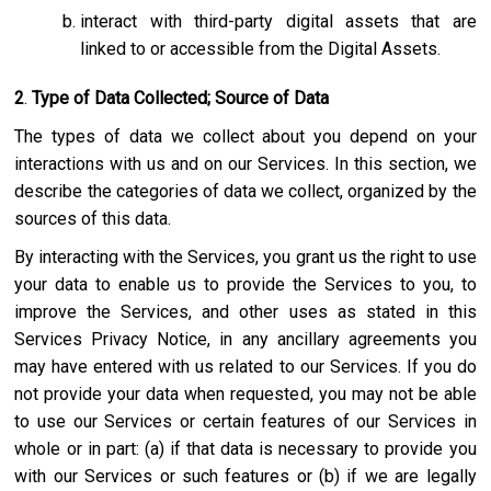
interact with third-party digital assets that are
linked to or accessible from the Digital Assets.
2
.
Type of Data Collected; Source of Data
The types of data we collect about you depend on your
interactions with us and on our Services. In this section, we
describe the categories of data we collect, organized by the
sources of this data.
By interacting with the Services, you grant us the right to use
your data to enable us to provide the Services to you, to
improve the Services, and other uses as stated in this
Services Privacy Notice, in any ancillary agreements you
may have entered with us related to our Services. If you do
not provide your data when requested, you may not be able
to use our Services or certain features of our Services in
whole or in part: (a) if that data is necessary to provide you
with our Services or such features or (b) if we are legally