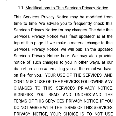
1.1
Modifications to This Services Privacy Notice
This Services Privacy Notice may be modified from
time to time. We advise you to frequently check this
Services Privacy Notice for any changes. The date this
Services Privacy Notice was “last updated” is at the
top of this page. If we make a material change to this
Services Privacy Notice, we will publish the updated
Services Privacy Notice here. We may also provide
notice of such changes to you in other ways, at our
discretion, such as emailing you at the email we have
on file for you. YOUR USE OF THE SERVICES, AND
CONTINUED USE OF THE SERVICES FOLLOWING ANY
CHANGES TO THIS SERVICES PRIVACY NOTICE,
SIGNIFIES YOU READ AND UNDERSTAND THE
TERMS OF THIS SERVICES PRIVACY NOTICE. IF YOU
DO NOT AGREE WITH THE TERMS OF THIS SERVICES
PRIVACY NOTICE, YOUR CHOICE IS TO NOT USE