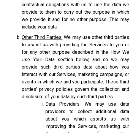
contractual obligations with us to use the data we
provide to them to carry out the purpose in which
we provide it and for no other purpose. This may
include your data.
Other Third Parties.
We may use other third parties
to assist us with providing the Services to you or
for any other purpose described in the How We
Use Your Data section below, and so we may
provide such third parties data about how you
interact with our Services, marketing campaigns, or
events in which we and you participate. These third
parties’ privacy policies govern the collection and
disclosure of your data by such third parties.
Data Providers
. We may use data
providers to collect additional data
about you which assists us with
improving the Services, marketing our