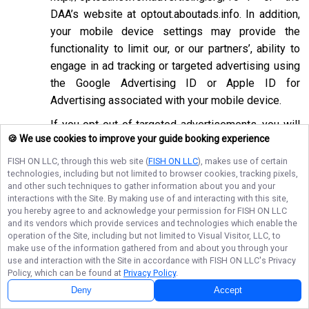
DAA’s website at
optout.aboutads.info
. In addition,
your mobile device settings may provide the
functionality to limit our, or our partners’, ability to
engage in ad tracking or targeted advertising using
the Google Advertising ID or Apple ID for
Advertising associated with your mobile device.
If you opt-out of targeted advertisements, you will
🍪 We use cookies to improve your guide booking experience
still see advertisements online, but they may be
less relevant to you. Please note that we may also
FISH ON LLC
, through this web site (
FISH ON LLC
), makes use of certain
technologies, including but not limited to browser cookies, tracking pixels,
work with companies that do not participate in the
and other such techniques to gather information about you and your
opt-out mechanisms described above. Even after
interactions with the Site. By making use of and interacting with this site,
using these opt-out mechanisms, you may receive
you hereby agree to and acknowledge your permission for
FISH ON LLC
and its vendors which provide services and technologies which enable the
targeted advertising from other companies. We do
operation of the Site, including but not limited to Visual Visitor, LLC, to
not control these third-party opt-out links and we
make use of the information gathered from and about you through your
use and interaction with the Site in accordance with
FISH ON LLC
's Privacy
do not control whether our advertising partners
Policy, which can be found at
Privacy Policy
.
participate in these programs. We are not
Deny
Accept
responsible for any choices you make using these