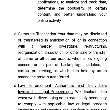
applications, to analyze and track data,
determine the popularity of certain
content, and better understand your
online activity.
Corporate Transaction
. Your data may be disclosed
or transferred in anticipation of or in connection
with a merger, divestiture, restructuring,
reorganization, dissolution, or other sale or transfer
of some or all of our assets, whether as a going
concern or as part of bankruptcy, liquidation, or
similar proceeding, in which data held by us is
among the assets transferred.
Law Enforcement Authorities and Individuals
Involved in Legal Proceedings
. We disclose data
when we believe doing so is reasonably necessary
to comply with applicable law or legal process