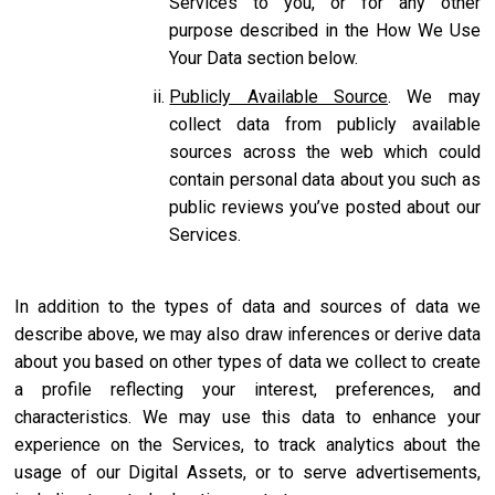
Services to you, or for any other
purpose described in the How We Use
Your Data section below.
Publicly Available Source
. We may
collect data from publicly available
sources across the web which could
contain personal data about you such as
public reviews you’ve posted about our
Services.
In addition to the types of data and sources of data we
describe above, we may also draw inferences or derive data
about you based on other types of data we collect to create
a profile reflecting your interest, preferences, and
characteristics. We may use this data to enhance your
experience on the Services, to track analytics about the
usage of our Digital Assets, or to serve advertisements,