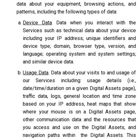
data about your equipment, browsing actions, and
patterns, including the following types of data:
Device Data
. Data when you interact with the
Services such as technical data about your device
including your IP address; unique identifiers and
device type; domain, browser type, version, and
language; operating system and system settings;
and similar device data.
Usage Data
. Data about your visits to and usage of
our Services including: usage details (i.e.,
date/time/duration on a given Digital Assets page),
traffic data, logs, general location and time zone
based on your IP address, heat maps that show
where your mouse is on a Digital Assets page,
other communication data and the resources that
you access and use on the Digital Assets, and
navigation paths within the Digital Assets. This