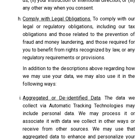
us; (ii) your instruction or intentional direction; or (iii)
any other way when you consent.
Comply with Legal Obligations.
To comply with our
legal or regulatory obligations, including our tax
obligations and those related to the prevention of
fraud and money laundering, and those required for
you to benefit from rights recognized by law, or any
regulatory requirements or provisions.
In addition to the descriptions above regarding how
we may use your data, we may also use it in the
following ways:
Aggregated or De-identified Data
. The data we
collect via Automatic Tracking Technologies may
include personal data. We may process it or
associate it with data we collect in other ways or
receive from other sources. We may use that
aggregated data to enhance and personalize your