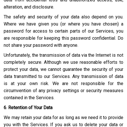
alteration, and disclosure.
The safety and security of your data also depend on you.
Where we have given you (or where you have chosen) a
password for access to certain parts of our Services, you
are responsible for keeping this password confidential. Do
not share your password with anyone.
Unfortunately, the transmission of data via the Internet is not
completely secure. Although we use reasonable efforts to
protect your data, we cannot guarantee the security of your
data transmitted to our Services. Any transmission of data
is at your own risk. We are not responsible for the
circumvention of any privacy settings or security measures
contained in the Services.
6
.
Retention of Your Data
We may retain your data for as long as we need it to provide
you with the Services. If you ask us to delete your data or