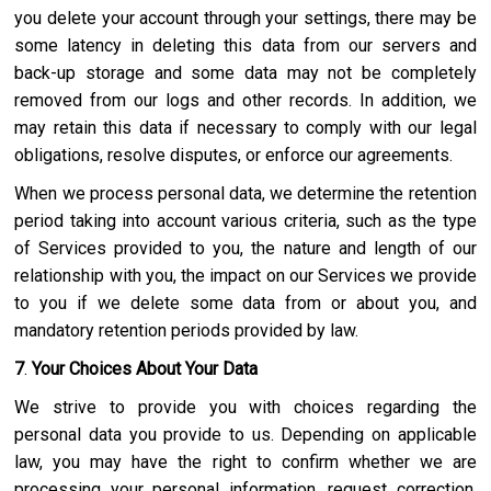
you delete your account through your settings, there may be
some latency in deleting this data from our servers and
back-up storage and some data may not be completely
removed from our logs and other records. In addition, we
may retain this data if necessary to comply with our legal
obligations, resolve disputes, or enforce our agreements.
When we process personal data, we determine the retention
period taking into account various criteria, such as the type
of Services provided to you, the nature and length of our
relationship with you, the impact on our Services we provide
to you if we delete some data from or about you, and
mandatory retention periods provided by law.
7
.
Your Choices About Your Data
We strive to provide you with choices regarding the
personal data you provide to us. Depending on applicable
law, you may have the right to confirm whether we are
processing your personal information, request correction,