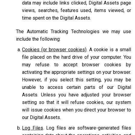
data may include links clicked, Digital Assets page
views, searches, features used, items viewed, or
time spent on the Digital Assets.
The Automatic Tracking Technologies we may use
include the following:
Cookies (or browser cookies)
. A cookie is a small
file placed on the hard drive of your computer. You
may refuse to accept browser cookies by
activating the appropriate settings on your browser.
However, if you select this setting, you may be
unable to access certain parts of our Digital
Assets. Unless you have adjusted your browser
setting so that it will refuse cookies, our system
will issue cookies when you direct your browser to
our Digital Assets.
Log Files
. Log files are software-generated files