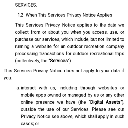
SERVICES.
1.2
When This Services Privacy Notice Applies
This Services Privacy Notice applies to the data we
collect from or about you when you access, use, or
purchase our services, which include, but not limited to
running a website for an outdoor recreation company
processing transactions for outdoor recreational trips
(collectively, the “
Services
”).
This Services Privacy Notice does not apply to your data if
you:
interact with us, including through websites or
mobile apps owned or managed by us or any other
online presence we have (the “
Digital Assets
”),
outside the use of our Services. Please see our
Privacy Notice see above, which shall apply in such
cases; or