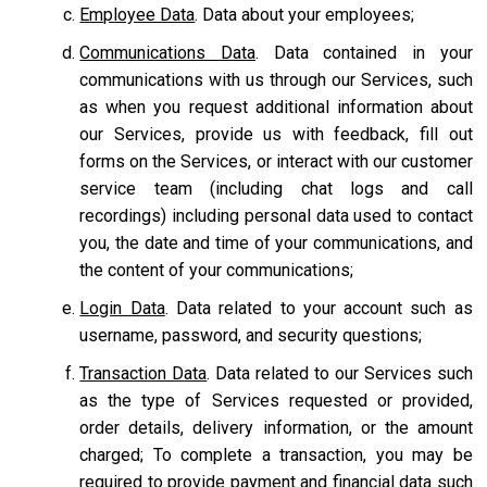
Employee Data
. Data about your employees;
Communications Data
. Data contained in your
communications with us through our Services, such
as when you request additional information about
our Services, provide us with feedback, fill out
forms on the Services, or interact with our customer
service team
(including chat logs and call
recordings) including personal data used to contact
you, the date and time of your communications, and
the content of your communications;
Login Data
. Data related to your account such as
username, password, and security questions;
Transaction Data
. Data related to our Services such
as the type of Services requested or provided,
order details, delivery information, or the amount
charged; To complete a transaction, you may be
required to provide payment and financial data such