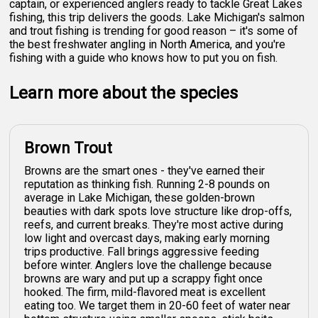
captain, or experienced anglers ready to tackle Great Lakes
fishing, this trip delivers the goods. Lake Michigan's salmon
and trout fishing is trending for good reason – it's some of
the best freshwater angling in North America, and you're
fishing with a guide who knows how to put you on fish.
Learn more about the species
Brown Trout
Browns are the smart ones - they've earned their
reputation as thinking fish. Running 2-8 pounds on
average in Lake Michigan, these golden-brown
beauties with dark spots love structure like drop-offs,
reefs, and current breaks. They're most active during
low light and overcast days, making early morning
trips productive. Fall brings aggressive feeding
before winter. Anglers love the challenge because
browns are wary and put up a scrappy fight once
hooked. The firm, mild-flavored meat is excellent
eating too. We target them in 20-60 feet of water near