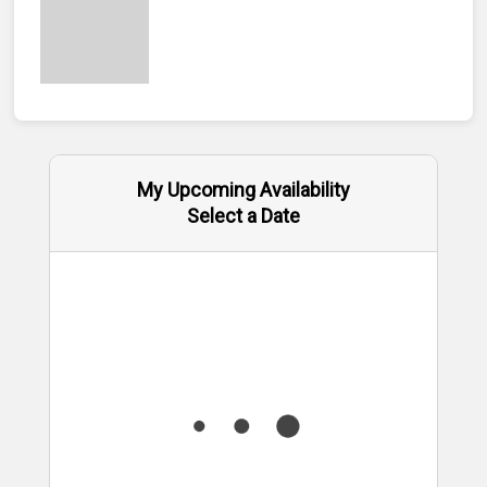
My Upcoming Availability
Select a Date