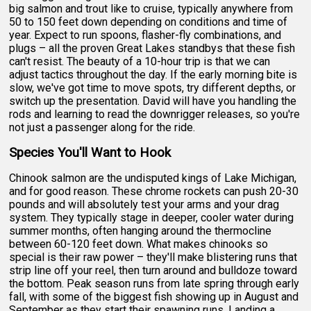
big salmon and trout like to cruise, typically anywhere from
50 to 150 feet down depending on conditions and time of
year. Expect to run spoons, flasher-fly combinations, and
plugs – all the proven Great Lakes standbys that these fish
can't resist. The beauty of a 10-hour trip is that we can
adjust tactics throughout the day. If the early morning bite is
slow, we've got time to move spots, try different depths, or
switch up the presentation. David will have you handling the
rods and learning to read the downrigger releases, so you're
not just a passenger along for the ride.
Species You'll Want to Hook
Chinook salmon are the undisputed kings of Lake Michigan,
and for good reason. These chrome rockets can push 20-30
pounds and will absolutely test your arms and your drag
system. They typically stage in deeper, cooler water during
summer months, often hanging around the thermocline
between 60-120 feet down. What makes chinooks so
special is their raw power – they'll make blistering runs that
strip line off your reel, then turn around and bulldoze toward
the bottom. Peak season runs from late spring through early
fall, with some of the biggest fish showing up in August and
September as they start their spawning runs. Landing a