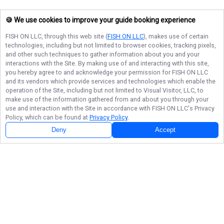
🍪 We use cookies to improve your guide booking experience
FISH ON LLC
, through this web site (
FISH ON LLC
), makes use of certain
technologies, including but not limited to browser cookies, tracking pixels,
and other such techniques to gather information about you and your
interactions with the Site. By making use of and interacting with this site,
you hereby agree to and acknowledge your permission for
FISH ON LLC
and its vendors which provide services and technologies which enable the
operation of the Site, including but not limited to Visual Visitor, LLC, to
make use of the information gathered from and about you through your
use and interaction with the Site in accordance with
FISH ON LLC
's Privacy
Policy, which can be found at
Privacy Policy
.
Deny
Accept