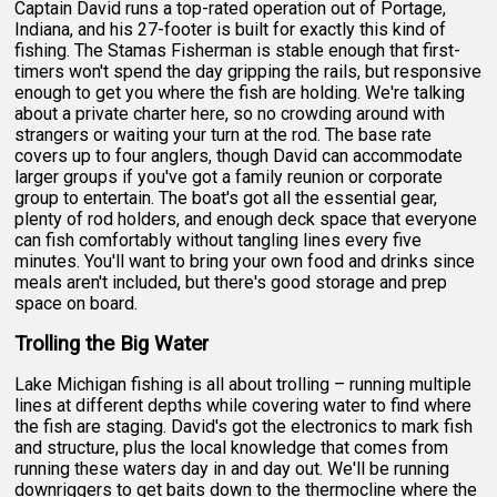
Captain David runs a top-rated operation out of Portage,
Indiana, and his 27-footer is built for exactly this kind of
fishing. The Stamas Fisherman is stable enough that first-
timers won't spend the day gripping the rails, but responsive
enough to get you where the fish are holding. We're talking
about a private charter here, so no crowding around with
strangers or waiting your turn at the rod. The base rate
covers up to four anglers, though David can accommodate
larger groups if you've got a family reunion or corporate
group to entertain. The boat's got all the essential gear,
plenty of rod holders, and enough deck space that everyone
can fish comfortably without tangling lines every five
minutes. You'll want to bring your own food and drinks since
meals aren't included, but there's good storage and prep
space on board.
Trolling the Big Water
Lake Michigan fishing is all about trolling – running multiple
lines at different depths while covering water to find where
the fish are staging. David's got the electronics to mark fish
and structure, plus the local knowledge that comes from
running these waters day in and day out. We'll be running
downriggers to get baits down to the thermocline where the