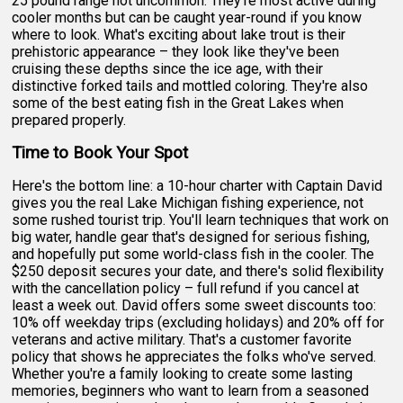
25 pound range not uncommon. They're most active during
cooler months but can be caught year-round if you know
where to look. What's exciting about lake trout is their
prehistoric appearance – they look like they've been
cruising these depths since the ice age, with their
distinctive forked tails and mottled coloring. They're also
some of the best eating fish in the Great Lakes when
prepared properly.
Time to Book Your Spot
Here's the bottom line: a 10-hour charter with Captain David
gives you the real Lake Michigan fishing experience, not
some rushed tourist trip. You'll learn techniques that work on
big water, handle gear that's designed for serious fishing,
and hopefully put some world-class fish in the cooler. The
$250 deposit secures your date, and there's solid flexibility
with the cancellation policy – full refund if you cancel at
least a week out. David offers some sweet discounts too:
10% off weekday trips (excluding holidays) and 20% off for
veterans and active military. That's a customer favorite
policy that shows he appreciates the folks who've served.
Whether you're a family looking to create some lasting
memories, beginners who want to learn from a seasoned