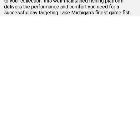
to your collection, this well-maintained fishing platform
delivers the performance and comfort you need for a
successful day targeting Lake Michigan's finest game fish.