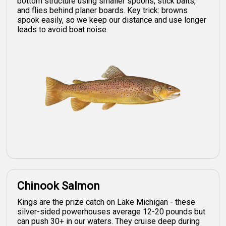
bottom structure using smaller spoons, stick baits,
and flies behind planer boards. Key trick: browns
spook easily, so we keep our distance and use longer
leads to avoid boat noise.
Chinook Salmon
Kings are the prize catch on Lake Michigan - these
silver-sided powerhouses average 12-20 pounds but
can push 30+ in our waters. They cruise deep during