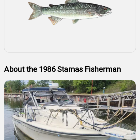
About the 1986 Stamas Fisherman