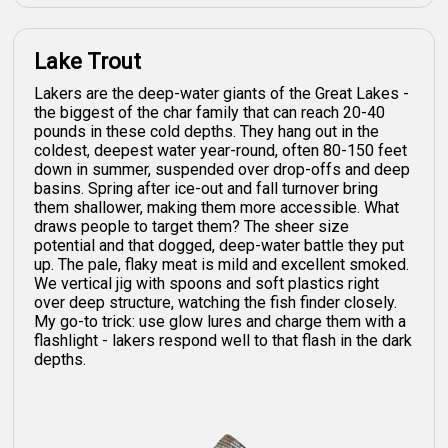
Lake Trout
Lakers are the deep-water giants of the Great Lakes -
the biggest of the char family that can reach 20-40
pounds in these cold depths. They hang out in the
coldest, deepest water year-round, often 80-150 feet
down in summer, suspended over drop-offs and deep
basins. Spring after ice-out and fall turnover bring
them shallower, making them more accessible. What
draws people to target them? The sheer size
potential and that dogged, deep-water battle they put
up. The pale, flaky meat is mild and excellent smoked.
We vertical jig with spoons and soft plastics right
over deep structure, watching the fish finder closely.
My go-to trick: use glow lures and charge them with a
flashlight - lakers respond well to that flash in the dark
depths.