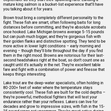
mature king salmon is a bucket-list experience that'll have
you talking about it for years.
Brown trout bring a completely different personality to the
fight. These fish are smart, often following baits for long
distances before committing, and they're absolute acrobats
once hooked. Lake Michigan browns average 5-15 pounds
but can push much bigger, and they're gorgeous fish with
their golden flanks and distinctive spotting. They tend to be
more active in lower light conditions – early morning and
evening – though they'll bite throughout the day if you find
them in the right mood. Browns are notorious for their last-
second headshakes right at the boat, so don't count one as
caught until it's actually in the net. They're excellent table
fare and fight with a combination of power and finesse that
keeps things interesting.
Lake trout are the deep-water specialists, often holding in
80-200+ feet of water where the temperature stays
consistently cool. These fish are built for the cold depths –
they're powerful, methodical fighters that will test your
endurance rather than your reflexes. Lakers can live for
decades and grow to impressive sizes, with fish in the 15-