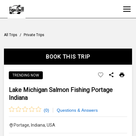
All Trips
/
Private Trips
BOOK THIS TRIP
TRENDING NOW
Lake Michigan Salmon Fishing Portage
Indiana
(
0
)
Questions & Answers
Portage, Indiana, USA