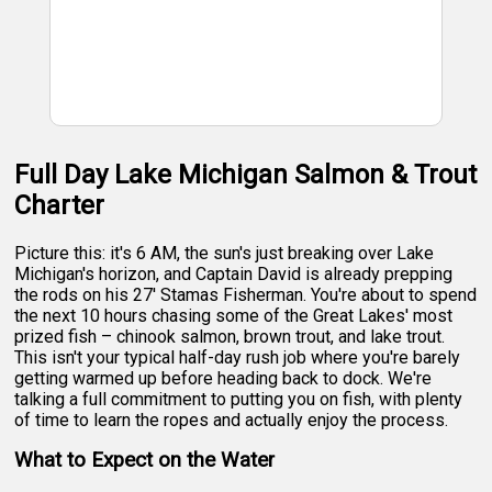
Full Day Lake Michigan Salmon & Trout
Charter
Picture this: it's 6 AM, the sun's just breaking over Lake
Michigan's horizon, and Captain David is already prepping
the rods on his 27' Stamas Fisherman. You're about to spend
the next 10 hours chasing some of the Great Lakes' most
prized fish – chinook salmon, brown trout, and lake trout.
This isn't your typical half-day rush job where you're barely
getting warmed up before heading back to dock. We're
talking a full commitment to putting you on fish, with plenty
of time to learn the ropes and actually enjoy the process.
What to Expect on the Water