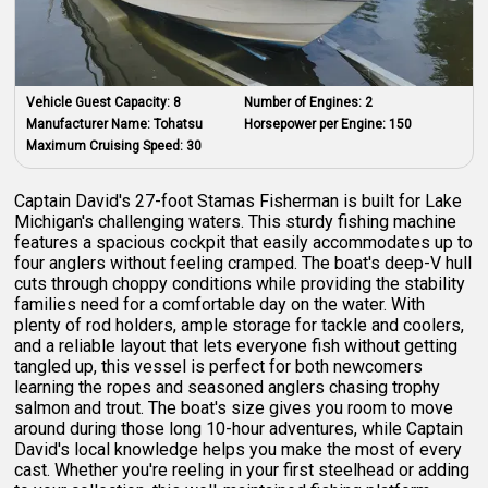
Vehicle Guest Capacity:
8
Number of Engines:
2
Manufacturer Name:
Tohatsu
Horsepower per Engine:
150
Maximum Cruising Speed:
30
Captain David's 27-foot Stamas Fisherman is built for Lake
Michigan's challenging waters. This sturdy fishing machine
features a spacious cockpit that easily accommodates up to
four anglers without feeling cramped. The boat's deep-V hull
cuts through choppy conditions while providing the stability
families need for a comfortable day on the water. With
plenty of rod holders, ample storage for tackle and coolers,
and a reliable layout that lets everyone fish without getting
tangled up, this vessel is perfect for both newcomers
learning the ropes and seasoned anglers chasing trophy
salmon and trout. The boat's size gives you room to move
around during those long 10-hour adventures, while Captain
David's local knowledge helps you make the most of every
cast. Whether you're reeling in your first steelhead or adding