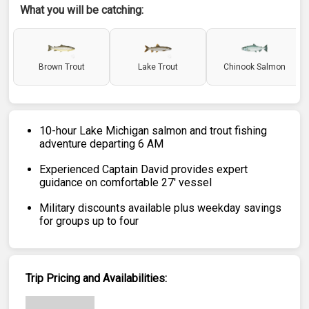
What you will be catching:
Brown Trout
Lake Trout
Chinook Salmon
10-hour Lake Michigan salmon and trout fishing
adventure departing 6 AM
Experienced Captain David provides expert
guidance on comfortable 27' vessel
Military discounts available plus weekday savings
for groups up to four
Trip Pricing and Availabilities: