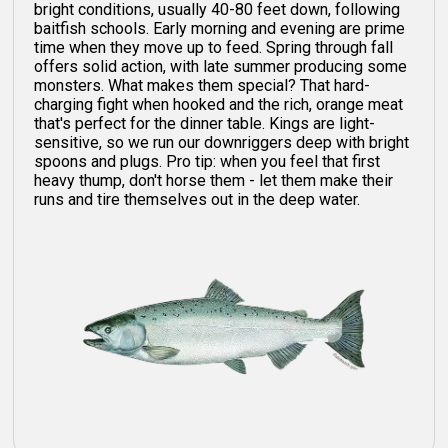
bright conditions, usually 40-80 feet down, following
baitfish schools. Early morning and evening are prime
time when they move up to feed. Spring through fall
offers solid action, with late summer producing some
monsters. What makes them special? That hard-
charging fight when hooked and the rich, orange meat
that's perfect for the dinner table. Kings are light-
sensitive, so we run our downriggers deep with bright
spoons and plugs. Pro tip: when you feel that first
heavy thump, don't horse them - let them make their
runs and tire themselves out in the deep water.