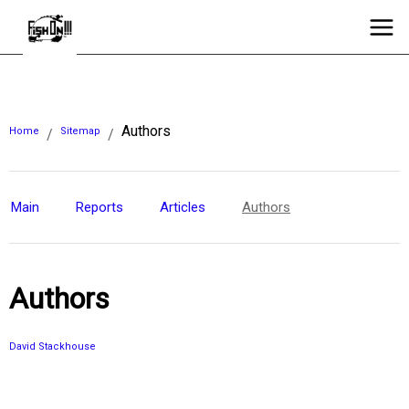
Authors
Home
Sitemap
/
/
Main
Reports
Articles
Authors
Authors
David Stackhouse