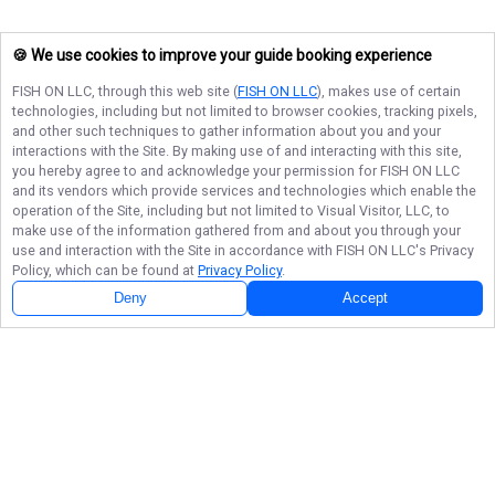
🍪 We use cookies to improve your guide booking experience
FISH ON LLC
, through this web site (
FISH ON LLC
), makes use of certain
technologies, including but not limited to browser cookies, tracking pixels,
and other such techniques to gather information about you and your
interactions with the Site. By making use of and interacting with this site,
you hereby agree to and acknowledge your permission for
FISH ON LLC
and its vendors which provide services and technologies which enable the
operation of the Site, including but not limited to Visual Visitor, LLC, to
make use of the information gathered from and about you through your
use and interaction with the Site in accordance with
FISH ON LLC
's Privacy
Policy, which can be found at
Privacy Policy
.
Deny
Accept